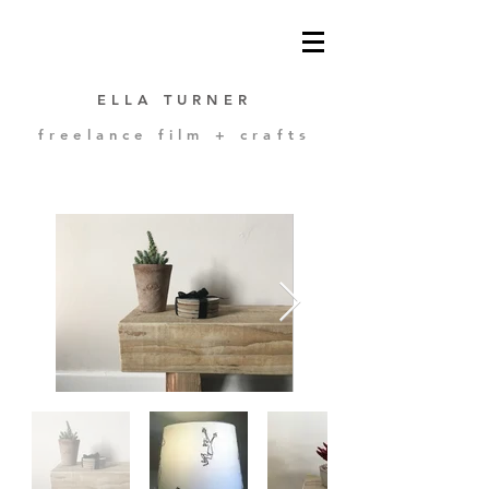
ELLA TURNER
freelance film + crafts